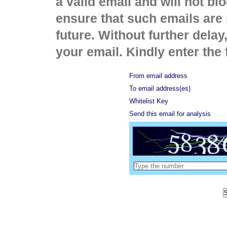
a valid email and will not bl
ensure that such emails are 
future. Without further delay
your email. Kindly enter the 
From email address
To email address(es)
Whitelist Key
Send this email for analysis