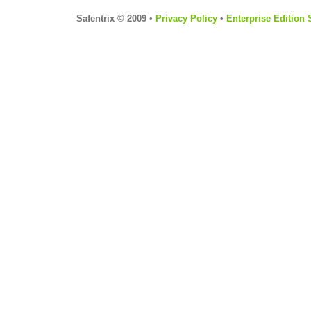
Safentrix © 2009 •
Privacy Policy
•
Enterprise Edition