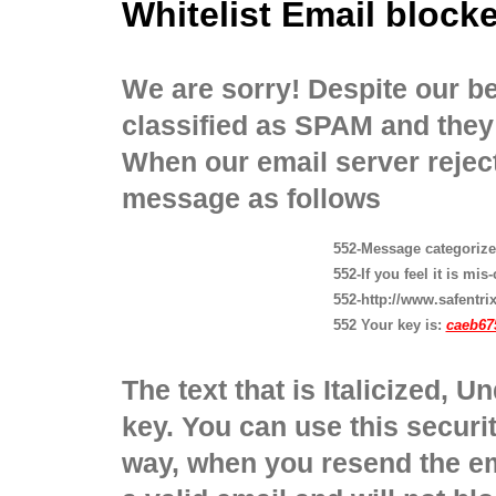
Whitelist Email bloc
We are sorry! Despite our bes
classified as SPAM and they 
When our email server reject
message as follows
552-Message categoriz
552-If you feel it is mis
552-http://www.safentrix
552 Your key is:
caeb67
The text that is Italicized, U
key. You can use this securit
way, when you resend the ema