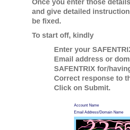
Once you enter those detail
and give detailed instructio
be fixed.
To start off, kindly
Enter your SAFENTRI
Email address or dom
SAFENTRIX for/having
Correct response to t
Click on Submit.
Account Name
Email Address/Domain Name