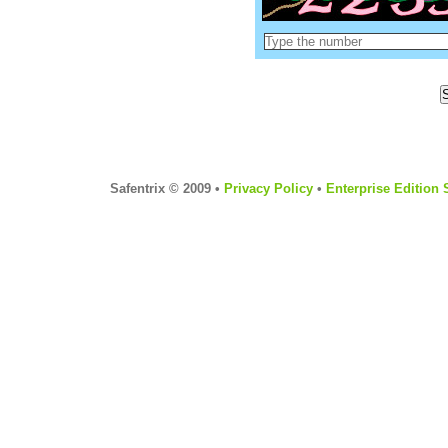
Safentrix © 2009 •
Privacy Policy
•
Enterprise Edition