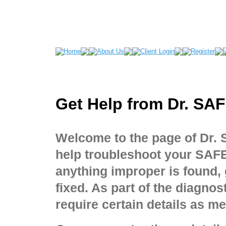
Get Help from Dr. SA
Welcome to the page of Dr.
help troubleshoot your SAF
anything improper is found,
fixed. As part of the diagno
require certain details as m